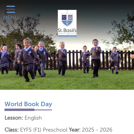
Classes
MENU
Catholic Life
Our School
School Office
Learn More About
Galleries
Contact
World Book Day
Lesson:
English
Class:
EYFS (F1) Preschool
Year:
2025 - 2026