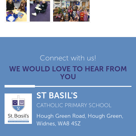
Connect with us!
WE WOULD LOVE TO HEAR FROM
YOU
ST BASIL'S
CATHOLIC PRIMARY SCHOOL
Hough Green Road, Hough Green,
Widnes, WA8 4SZ