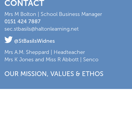
CONTACT
Mrs M Bolton | School Business Manager
0151 424 7887
sec.stbasils@haltonlearning.net
@StBasilsWidnes
Mrs A.M. Sheppard | Headteacher
Mrs K Jones and Miss R Abbott | Senco
OUR MISSION, VALUES & ETHOS