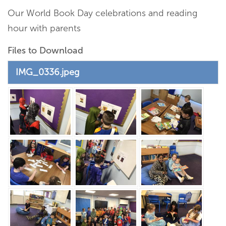
Our World Book Day celebrations and reading
hour with parents
Files to Download
IMG_0336.jpeg