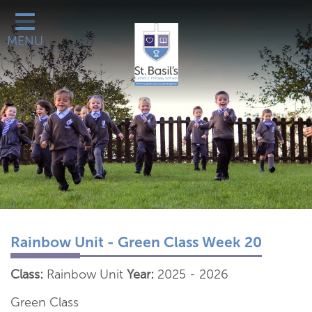
Classes
MENU
Catholic Life
Our School
School Office
Learn More About
Galleries
Contact
Rainbow Unit - Green Class Week 20
Class:
Rainbow Unit
Year:
2025 - 2026
Green Class