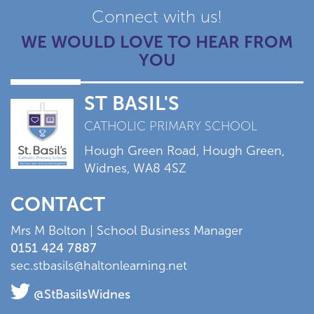
Connect with us!
WE WOULD LOVE TO HEAR FROM
YOU
ST BASIL'S
CATHOLIC PRIMARY SCHOOL
Hough Green Road, Hough Green,
Widnes, WA8 4SZ
CONTACT
Mrs M Bolton | School Business Manager
0151 424 7887
sec.stbasils@haltonlearning.net
@StBasilsWidnes