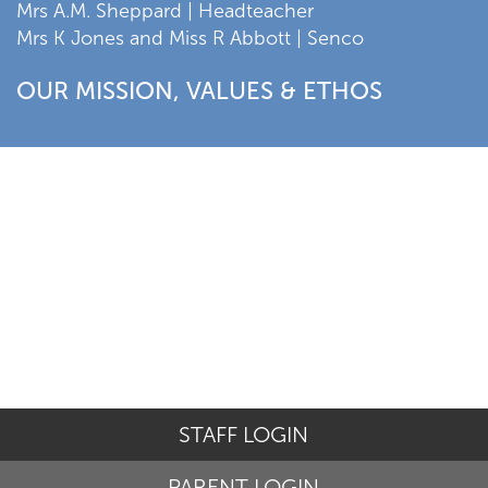
Mrs A.M. Sheppard | Headteacher
Mrs K Jones and Miss R Abbott | Senco
OUR MISSION, VALUES & ETHOS
STAFF LOGIN
PARENT LOGIN