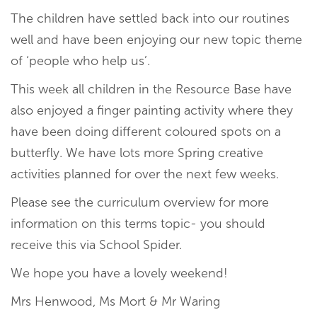
The children have settled back into our routines
well and have been enjoying our new topic theme
of ‘people who help us’.
This week all children in the Resource Base have
also enjoyed a finger painting activity where they
have been doing different coloured spots on a
butterfly. We have lots more Spring creative
activities planned for over the next few weeks.
Please see the curriculum overview for more
information on this terms topic- you should
receive this via School Spider.
We hope you have a lovely weekend!
Mrs Henwood, Ms Mort & Mr Waring