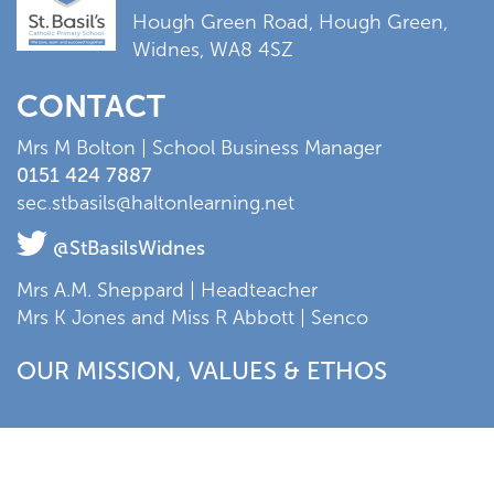
Hough Green Road, Hough Green,
Widnes, WA8 4SZ
CONTACT
Mrs M Bolton | School Business Manager
0151 424 7887
sec.stbasils@haltonlearning.net
@StBasilsWidnes
Mrs A.M. Sheppard | Headteacher
Mrs K Jones and Miss R Abbott | Senco
OUR MISSION, VALUES & ETHOS