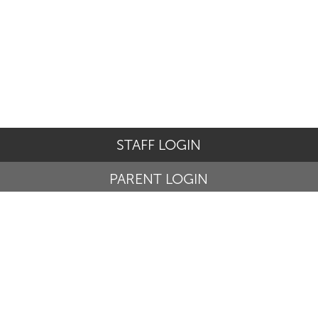
STAFF LOGIN
PARENT LOGIN
© St Basil's Catholic Primary School. All Rights Reserved.
Website and VLE by
School Spider
Website Policy
Cookies Policy