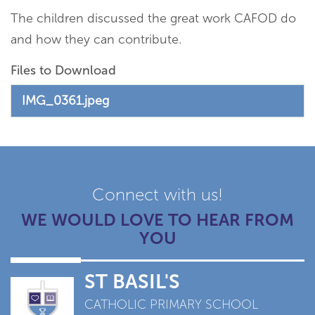
The children discussed the great work CAFOD do
and how they can contribute.
Files to Download
IMG_0361.jpeg
Connect with us!
WE WOULD LOVE TO HEAR FROM
YOU
ST BASIL'S
CATHOLIC PRIMARY SCHOOL