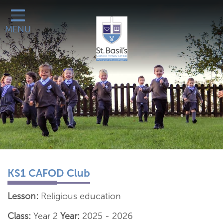
Classes
MENU
Catholic Life
Our School
School Office
Learn More About
Galleries
Contact
KS1 CAFOD Club
Lesson:
Religious education
Class:
Year 2
Year:
2025 - 2026