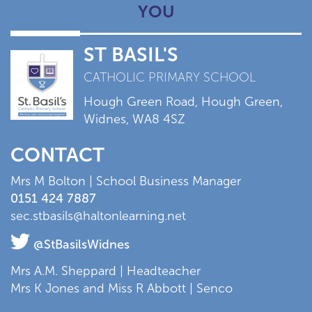
YOU
ST BASIL'S
CATHOLIC PRIMARY SCHOOL
Hough Green Road, Hough Green,
Widnes, WA8 4SZ
CONTACT
Mrs M Bolton | School Business Manager
0151 424 7887
sec.stbasils@haltonlearning.net
@StBasilsWidnes
Mrs A.M. Sheppard | Headteacher
Mrs K Jones and Miss R Abbott | Senco