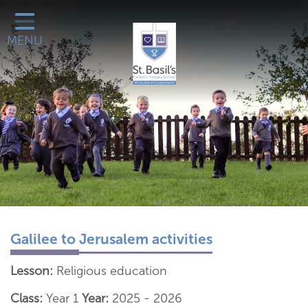
Classes
MENU
Catholic Life
Our School
School Office
Learn More About
Galleries
Contact
Galilee to Jerusalem activities
Lesson:
Religious education
Class:
Year 1
Year:
2025 - 2026