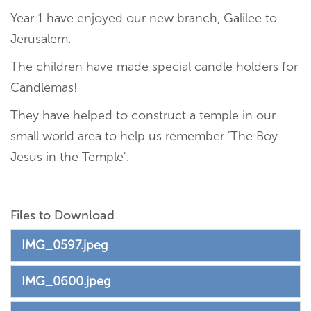
Year 1 have enjoyed our new branch, Galilee to
Jerusalem.
The children have made special candle holders for
Candlemas!
They have helped to construct a temple in our
small world area to help us remember 'The Boy
Jesus in the Temple'.
Files to Download
IMG_0597.jpeg
IMG_0600.jpeg