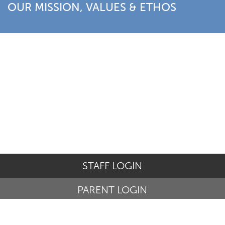
OUR MISSION, VALUES & ETHOS
STAFF LOGIN
PARENT LOGIN
© St Basil's Catholic Primary School. All Rights Reserved.