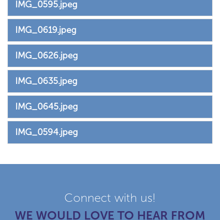
IMG_0595.jpeg
IMG_0619.jpeg
IMG_0626.jpeg
IMG_0635.jpeg
IMG_0645.jpeg
IMG_0594.jpeg
Connect with us!
WE WOULD LOVE TO HEAR FROM