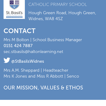
CATHOLIC PRIMARY SCHOOL
Hough Green Road, Hough Green,
Widnes, WA8 4SZ
CONTACT
Mrs M Bolton | School Business Manager
0151 424 7887
sec.stbasils@haltonlearning.net
@StBasilsWidnes
Mrs A.M. Sheppard | Headteacher
Mrs K Jones and Miss R Abbott | Senco
OUR MISSION, VALUES & ETHOS