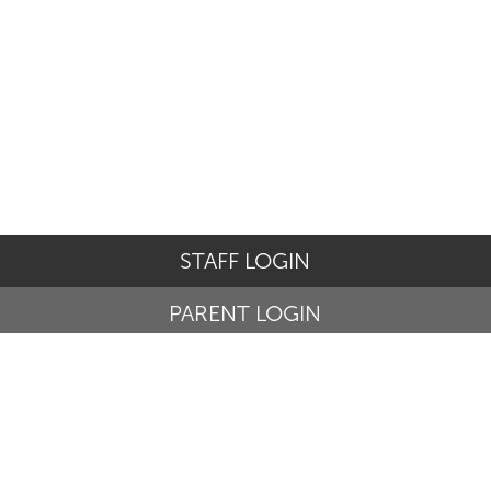
STAFF LOGIN
PARENT LOGIN
© St Basil's Catholic Primary School. All Rights Reserved.
Website and VLE by
School Spider
Website Policy
Cookies Policy