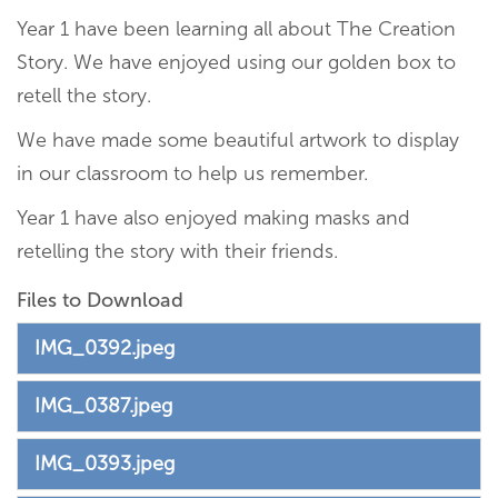
Year 1 have been learning all about The Creation
Story. We have enjoyed using our golden box to
retell the story.
We have made some beautiful artwork to display
in our classroom to help us remember.
Year 1 have also enjoyed making masks and
retelling the story with their friends.
Files to Download
IMG_0392.jpeg
IMG_0387.jpeg
IMG_0393.jpeg