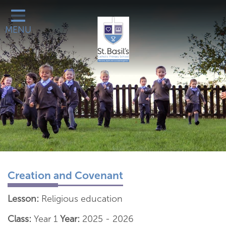
Classes
MENU
Catholic Life
Our School
School Office
Learn More About
Galleries
Contact
Creation and Covenant
Lesson:
Religious education
Class:
Year 1
Year:
2025 - 2026