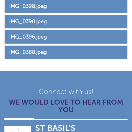
IMG_0398.jpeg
IMG_0390.jpeg
IMG_0396.jpeg
IMG_0388.jpeg
Connect with us!
WE WOULD LOVE TO HEAR FROM
YOU
ST BASIL'S